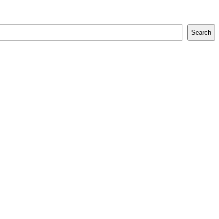
Search