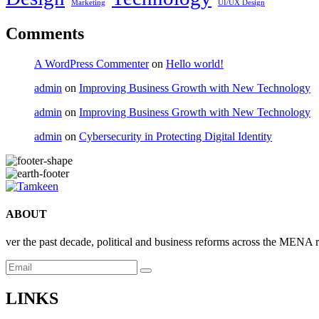
Marketing
UI/UX Design
Comments
A WordPress Commenter
on
Hello world!
admin
on
Improving Business Growth with New Technology
admin
on
Improving Business Growth with New Technology
admin
on
Cybersecurity in Protecting Digital Identity
ABOUT
ver the past decade, political and business reforms across the MENA 
LINKS