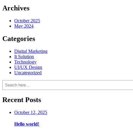
Archives
October 2025
May 2024
Categories
Digital Marketing
It Solution
Technology
UI/UX Design
Uncategorized
Search
Recent Posts
October 12, 2025
Hello world!