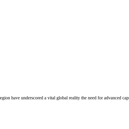
region have underscored a vital global reality the need for advanced c