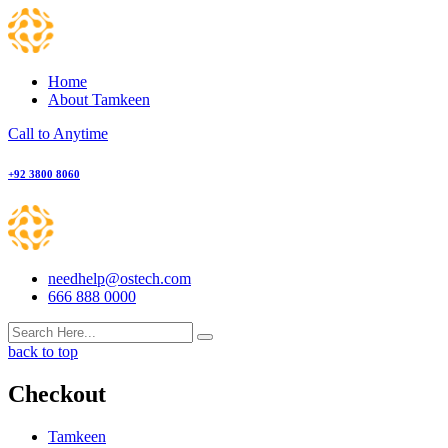
Skip
to
content
Home
About Tamkeen
Call to Anytime
+92 3800 8060
needhelp@ostech.com
666 888 0000
back to top
Checkout
Tamkeen