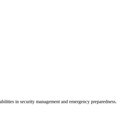
apabilities in security management and emergency preparedness.