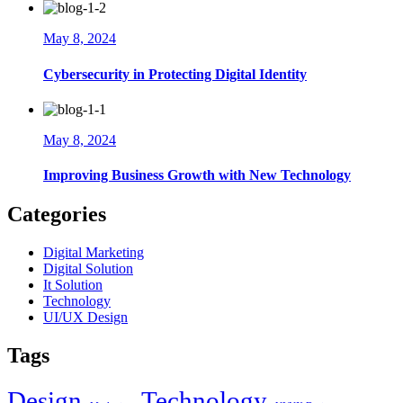
May 8, 2024
Cybersecurity in Protecting Digital Identity
May 8, 2024
Improving Business Growth with New Technology
Categories
Digital Marketing
Digital Solution
It Solution
Technology
UI/UX Design
Tags
Design
Technology