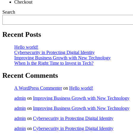
Checkout
Search
Recent Posts
Hello world!
Cybersecurity in Protecting Digital Identity
Improving Business Growth with New Technology
When Is the Right Time to Invest in Tech?
Recent Comments
A WordPress Commenter
on
Hello world!
admin
on
Improving Business Growth with New Technology
admin
on
Improving Business Growth with New Technology
admin
on
Cybersecurity in Protecting Digital Identity
admin
on
Cybersecurity in Protecting Digital Identity