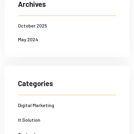
Archives
October 2025
May 2024
Categories
Digital Marketing
It Solution