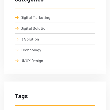
Digital Marketing
Digital Solution
It Solution
Technology
UI/UX Design
Tags