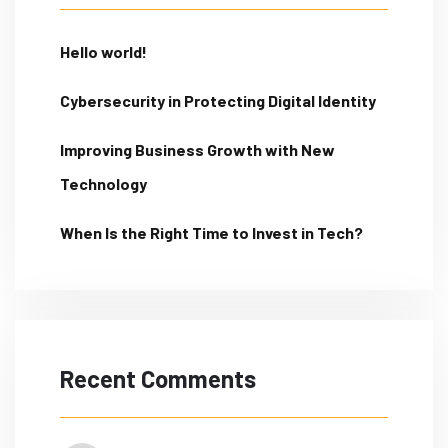
Hello world!
Cybersecurity in Protecting Digital Identity
Improving Business Growth with New
Technology
When Is the Right Time to Invest in Tech?
Recent Comments