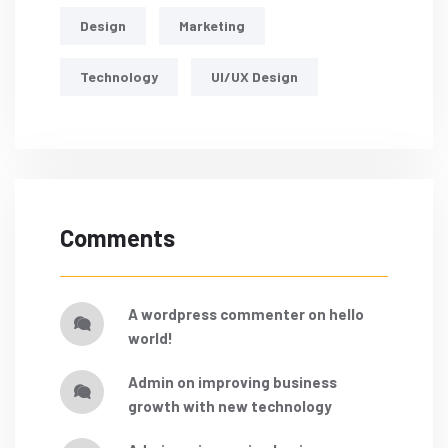
Design
Marketing
Technology
UI/UX Design
Comments
a wordpress commenter
on
hello
world!
admin
on
improving business
growth with new technology