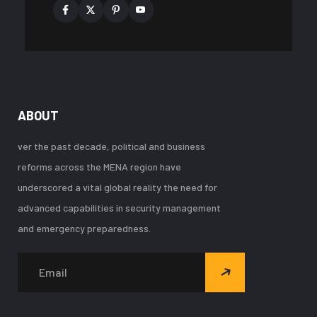
ABOUT
ver the past decade, political and business
reforms across the MENA region have
underscored a vital global reality the need for
advanced capabilities in security management
and emergency preparedness.