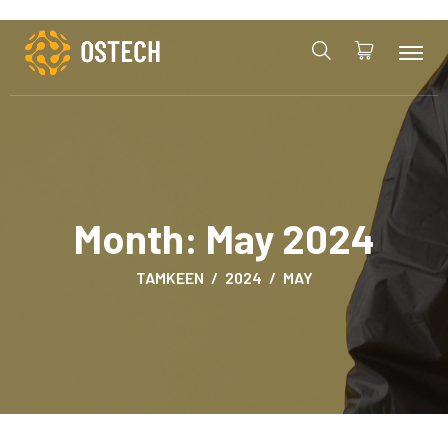
Month:
May 2024
TAMKEEN
2024
MAY