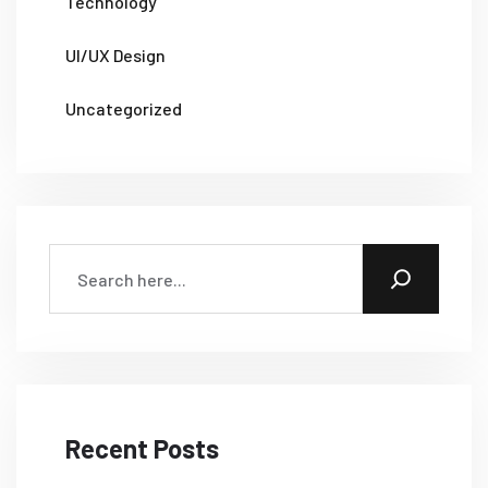
Technology
UI/UX Design
Uncategorized
Recent Posts