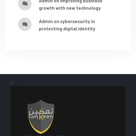
admin
on
improving business
growth with new technology
admin
on
cybersecurity in
protecting digital identity