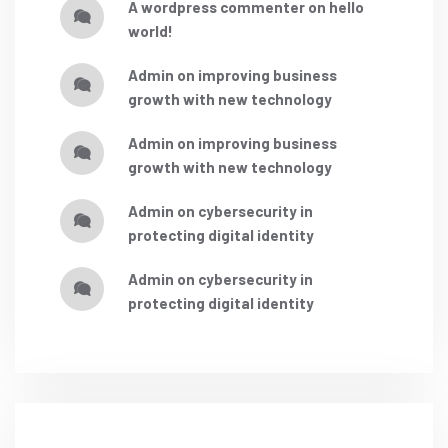
a wordpress commenter
on
hello
world!
admin
on
improving business
growth with new technology
admin
on
improving business
growth with new technology
admin
on
cybersecurity in
protecting digital identity
admin
on
cybersecurity in
protecting digital identity