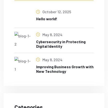
October 12, 2025
Hello world!
May 8, 2024
Cybersecurity in Protecting
Digital Identity
May 8, 2024
Improving Business Growth with
New Technology
Categories