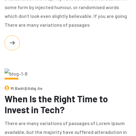
some form by injected humour, or randomised words
which don't look even slightly believable. If you are going
There are many variations of passages
MAY
M.badr@adig.ae
7,
2024
When Is the Right Time to
Invest in Tech?
There are many variations of passages of Lorem Ipsum
available, but the majority have suffered alteradution in