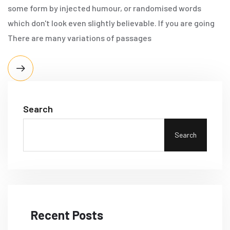
some form by injected humour, or randomised words
which don't look even slightly believable. If you are going
There are many variations of passages
Search
Search
Recent Posts