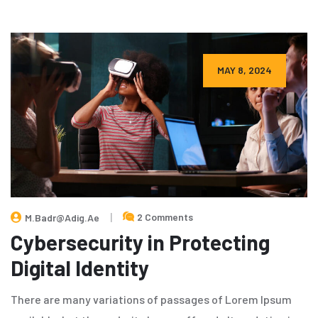
MAY 8, 2024
2 Comments
M.badr@adig.ae
Cybersecurity in Protecting
Digital Identity
There are many variations of passages of Lorem Ipsum