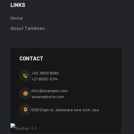
LINKS
Home
About Tamkeen
CONTACT
+92 3800 8060
+21 9555-0114
mitc@example.com
www.website.com
6391 Elgin st. delaware
new york. usa