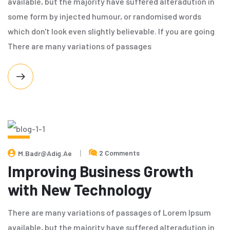
available, but the majority have suffered alteradution in
some form by injected humour, or randomised words
which don't look even slightly believable. If you are going
There are many variations of passages
MAY
2 Comments
M.badr@adig.ae
8,
2024
Improving Business Growth
with New Technology
There are many variations of passages of Lorem Ipsum
available, but the majority have suffered alteradution in