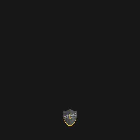
K
Projects
Completed
K
Five Star
Review